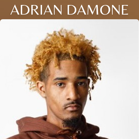
ADRIAN DAMONE