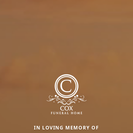
IN LOVING MEMORY OF