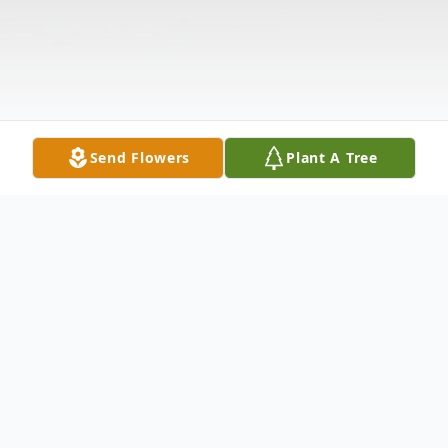
Send Flowers
Plant A Tree
Obituary