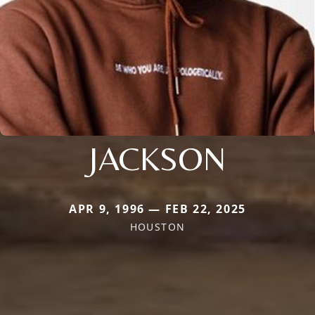
JACKSON
APR 9, 1996 — FEB 22, 2025
HOUSTON