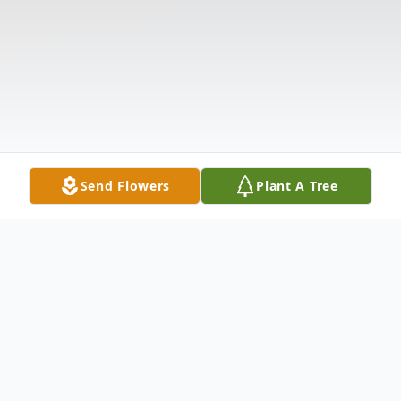
Send Flowers
Plant A Tree
Obituary