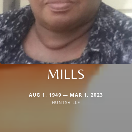
MILLS
AUG 1, 1949 — MAR 1, 2023
HUNTSVILLE