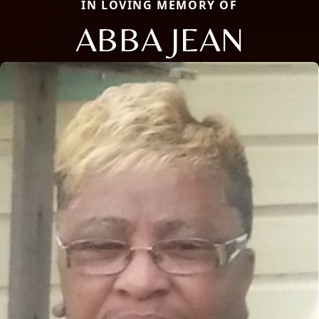
IN LOVING MEMORY OF
ABBA JEAN