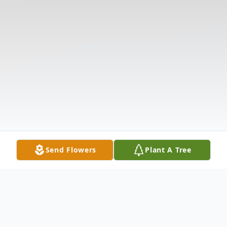
Send Flowers
Plant A Tree