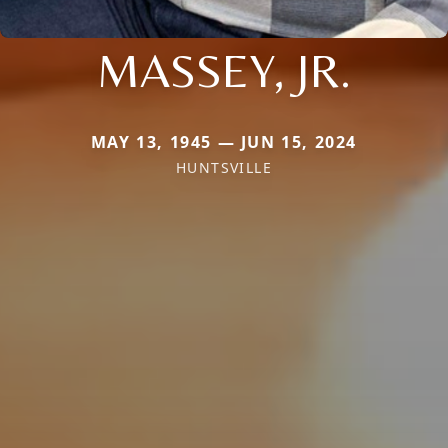
MASSEY, JR.
MAY 13, 1945 — JUN 15, 2024
HUNTSVILLE