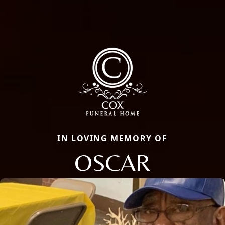
IN LOVING MEMORY OF
OSCAR