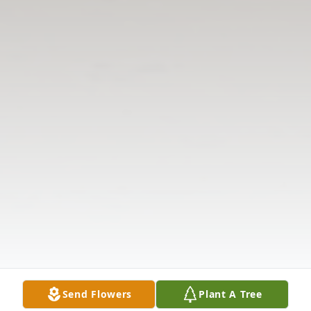
Send Flowers
Plant A Tree