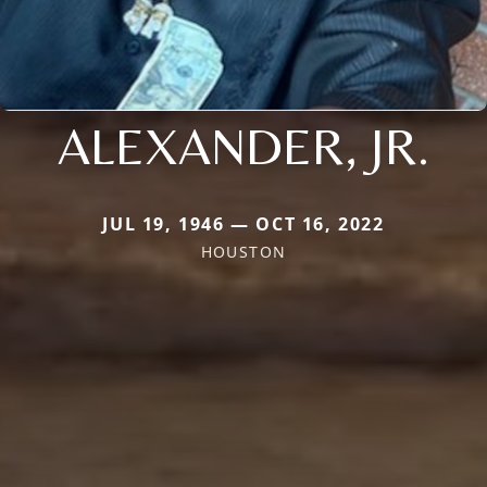
ALEXANDER, JR.
JUL 19, 1946 — OCT 16, 2022
HOUSTON