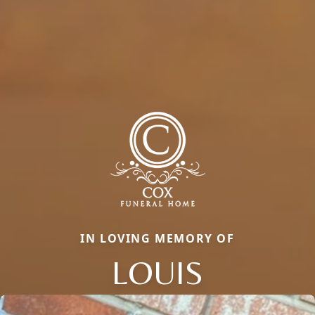
IN LOVING MEMORY OF
LOUIS