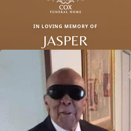
IN LOVING MEMORY OF
JASPER