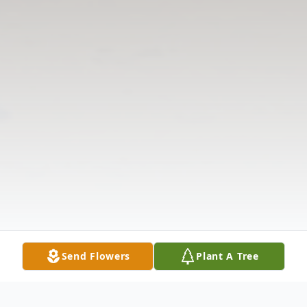
Send Flowers
Plant A Tree