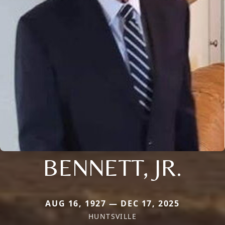
BENNETT, JR.
AUG 16, 1927 — DEC 17, 2025
HUNTSVILLE