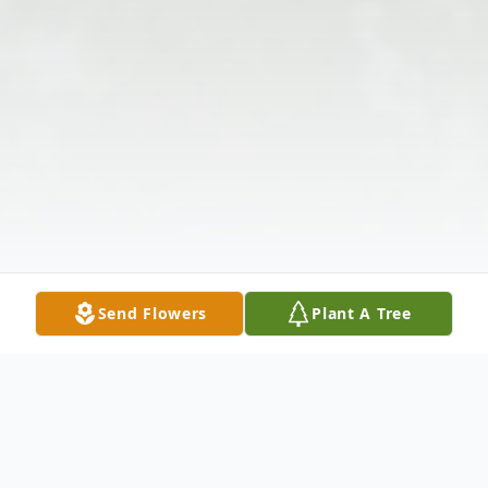
Send Flowers
Plant A Tree