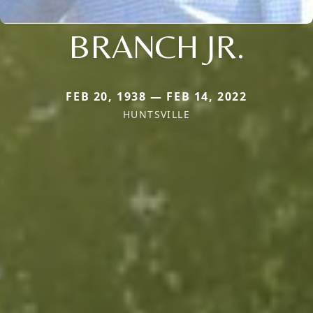
BRANCH JR.
FEB 20, 1938 — FEB 14, 2022
HUNTSVILLE