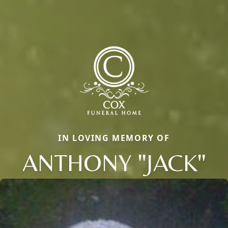
IN LOVING MEMORY OF
ANTHONY "JACK"