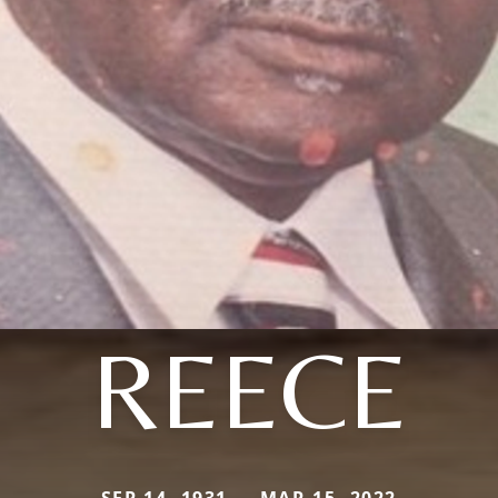
REECE