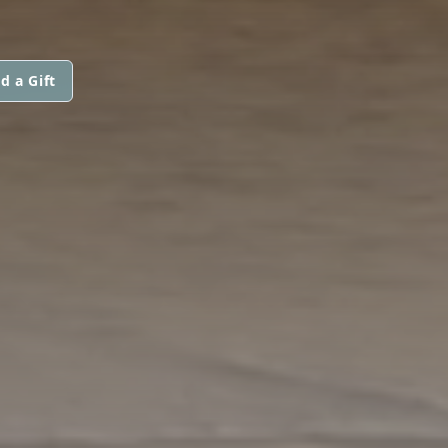
d a Gift