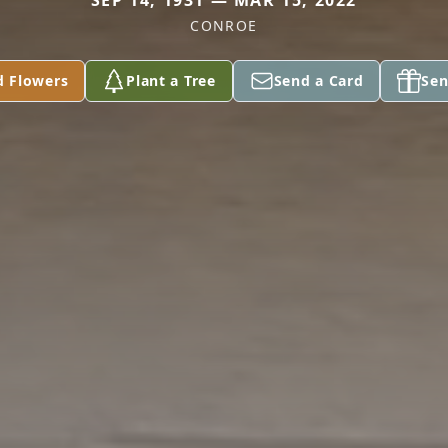
SEP 14, 1931 — MAR 15, 2022
CONROE
d Flowers
Plant a Tree
Send a Card
Sen