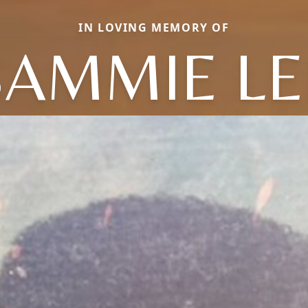
IN LOVING MEMORY OF
SAMMIE LE