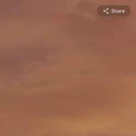
Share