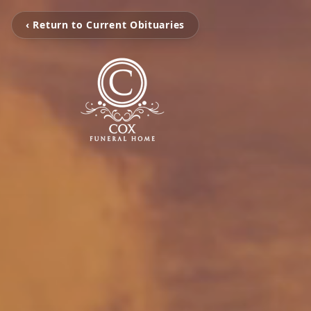
‹ Return to Current Obituaries