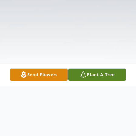
Send Flowers
Plant A Tree
Obituary