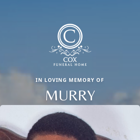
IN LOVING MEMORY OF
MURRY