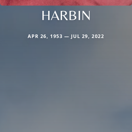
HARBIN
APR 26, 1953 — JUL 29, 2022