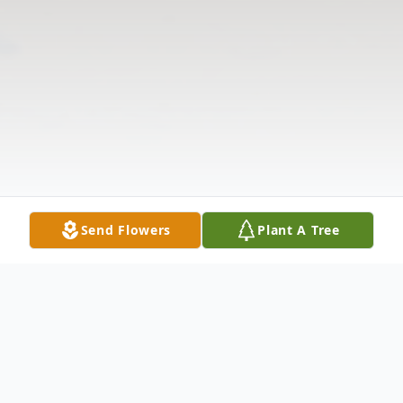
Send Flowers
Plant A Tree