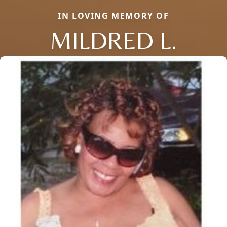
IN LOVING MEMORY OF
MILDRED L.