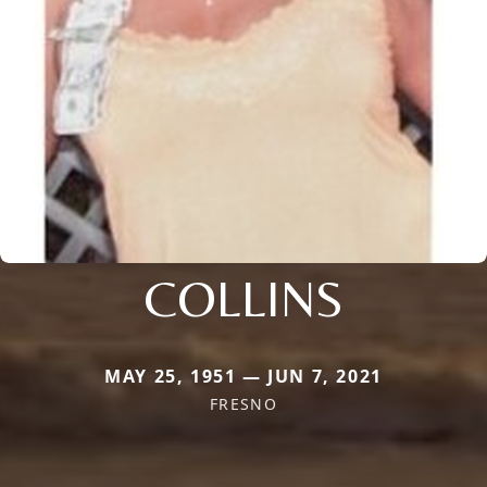
COLLINS
MAY 25, 1951 — JUN 7, 2021
FRESNO