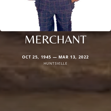
MERCHANT
OCT 25, 1945 — MAR 13, 2022
HUNTSVILLE