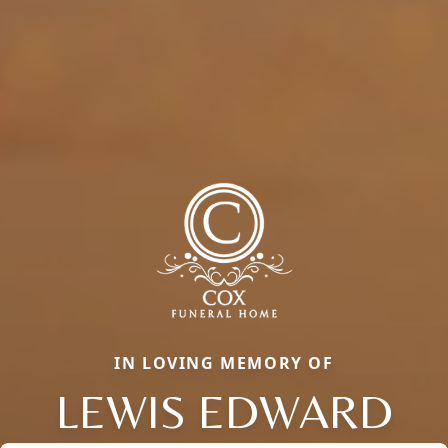
IN LOVING MEMORY OF
LEWIS EDWARD