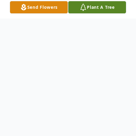
Send Flowers
Plant A Tree
Obituary
Lewis Edward Merchant brought joy to the
life of his parents L. T. and Ruby Mack
Merchant on October 25, 1945, in
Huntsville, Texas.