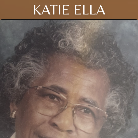
KATIE ELLA