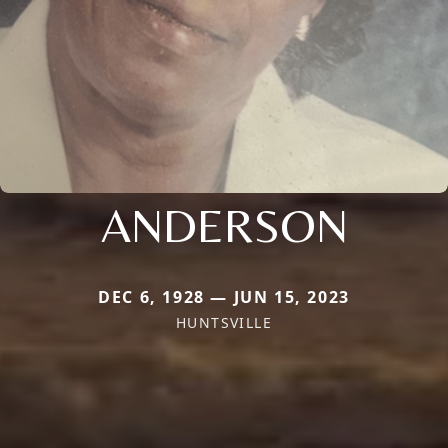
ANDERSON
DEC 6, 1928 — JUN 15, 2023
HUNTSVILLE