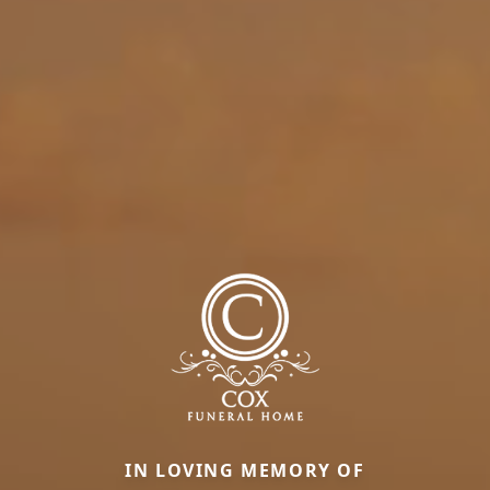
IN LOVING MEMORY OF