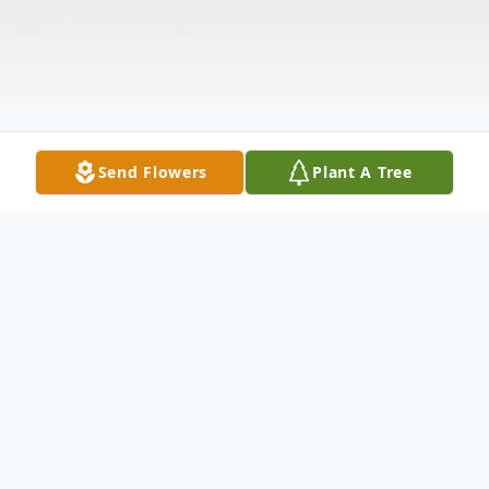
Send Flowers
Plant A Tree
Obituary
Katie Ella was born to Eddie Williams Sr.,