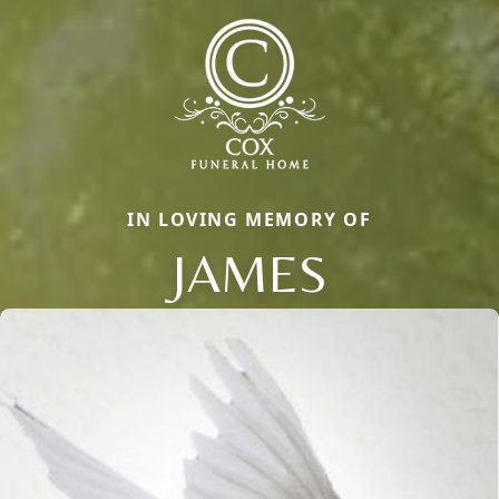
IN LOVING MEMORY OF
JAMES