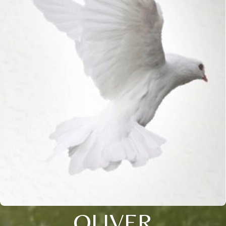
OLIVER