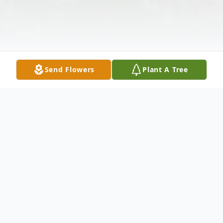
Send Flowers
Plant A Tree
Obituary