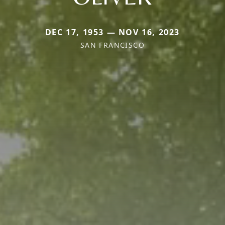
DEC 17, 1953 — NOV 16, 2023
SAN FRANCISCO