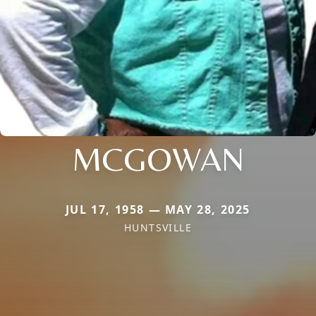
MCGOWAN
JUL 17, 1958 — MAY 28, 2025
HUNTSVILLE