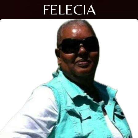
FELECIA