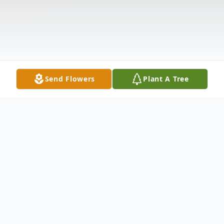
Send Flowers
Plant A Tree
Obituary