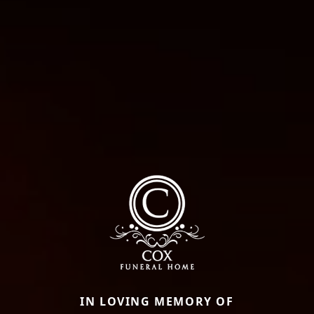
IN LOVING MEMORY OF