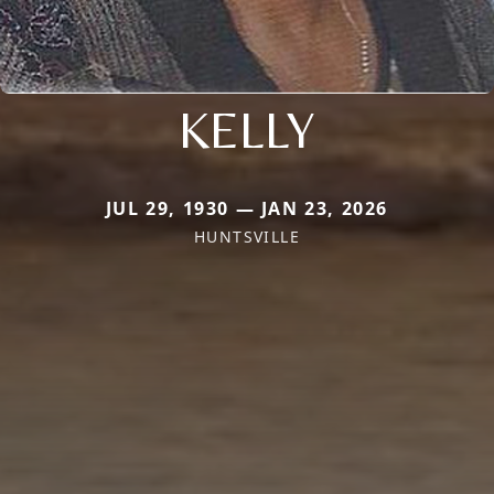
KELLY
JUL 29, 1930 — JAN 23, 2026
HUNTSVILLE