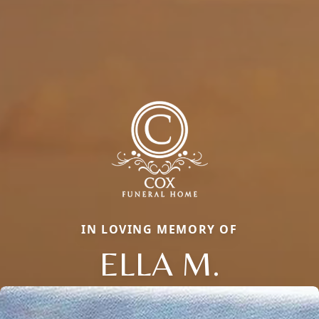
IN LOVING MEMORY OF
ELLA M.