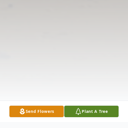
Send Flowers
Plant A Tree