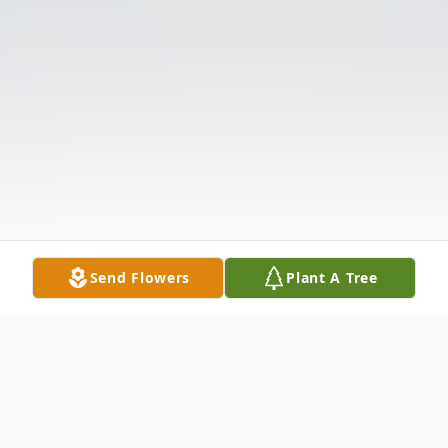
Send Flowers
Plant A Tree