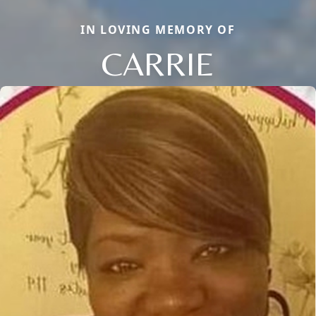
IN LOVING MEMORY OF
CARRIE