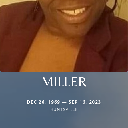
MILLER
DEC 26, 1969 — SEP 16, 2023
HUNTSVILLE