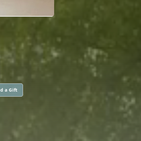
d a Gift