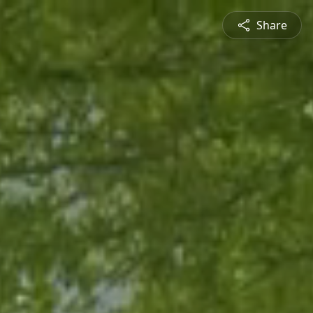
Share