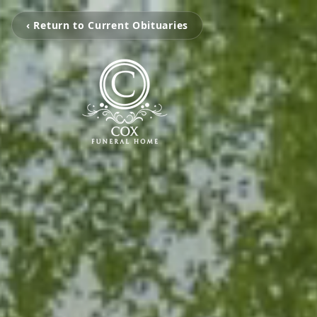
‹ Return to Current Obituaries