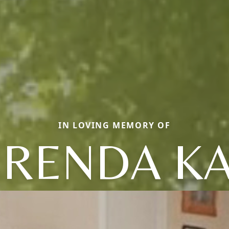
IN LOVING MEMORY OF
RENDA K