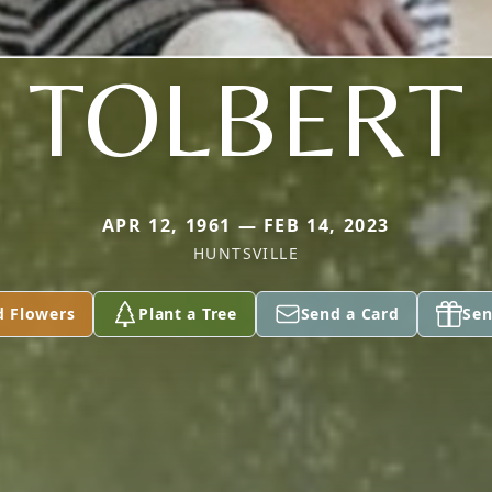
TOLBERT
APR 12, 1961 — FEB 14, 2023
HUNTSVILLE
d Flowers
Plant a Tree
Send a Card
Sen