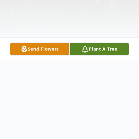
Send Flowers
Plant A Tree
Obituary
Billy Herman Sykes was born to the