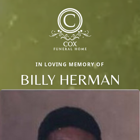
IN LOVING MEMORY OF
BILLY HERMAN