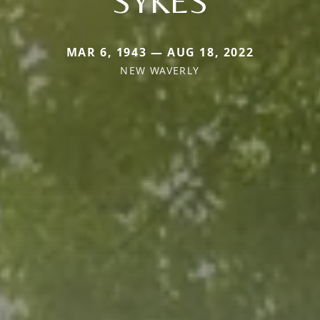
SYKES
MAR 6, 1943 — AUG 18, 2022
NEW WAVERLY