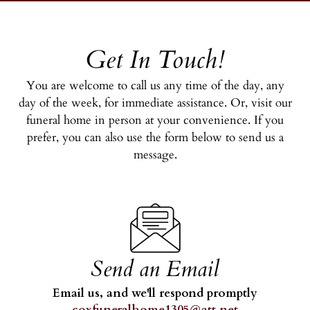
Get In Touch!
You are welcome to call us any time of the day, any
day of the week, for immediate assistance. Or, visit our
funeral home in person at your convenience. If you
prefer, you can also use the form below to send us a
message.
Send an Email
Email us, and we'll respond promptly
coxfuneralhome1305@att.net