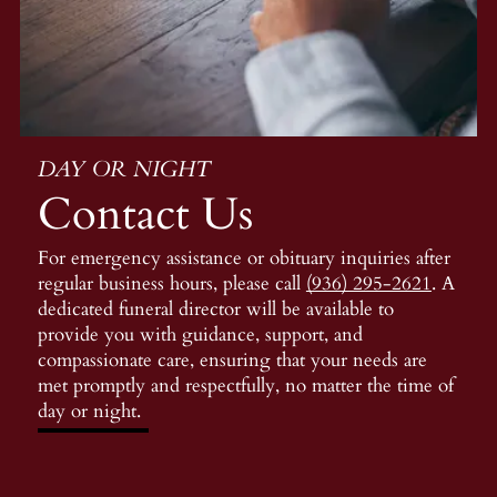
DAY OR NIGHT
Contact Us
For emergency assistance or obituary inquiries after
regular business hours, please call
(936) 295-2621
. A
dedicated funeral director will be available to
provide you with guidance, support, and
compassionate care, ensuring that your needs are
met promptly and respectfully, no matter the time of
day or night.