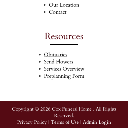
Our Location
Contact
Resources
Obituaries
Send Flowers
Services Overview
Preplanning Form
Copyright ©
2026
Cox Funeral Home . All Rights
Reserved.
Privacy Policy
|
Terms of Use
|
Admin Login