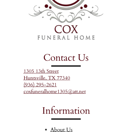
Contact Us
1305 13th Street
Huntsville, TX 77340
(936) 295-2621
coxfuneralhome1305@att.net
Information
About Us